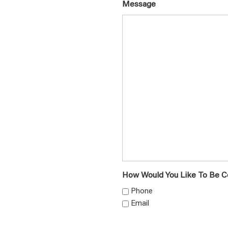
Message
How Would You Like To Be C
Phone
Email