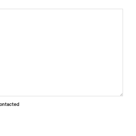
ontacted