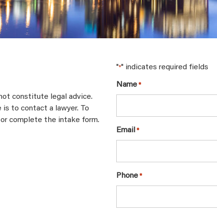
"
" indicates required fields
*
Name
*
not constitute legal advice.
 is to contact a lawyer. To
 or complete the intake form.
Email
*
Phone
*