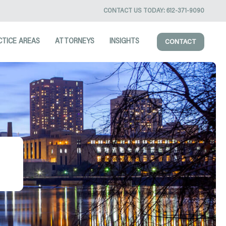
CONTACT US TODAY:
612-371-9090
CTICE AREAS
ATTORNEYS
INSIGHTS
CONTACT