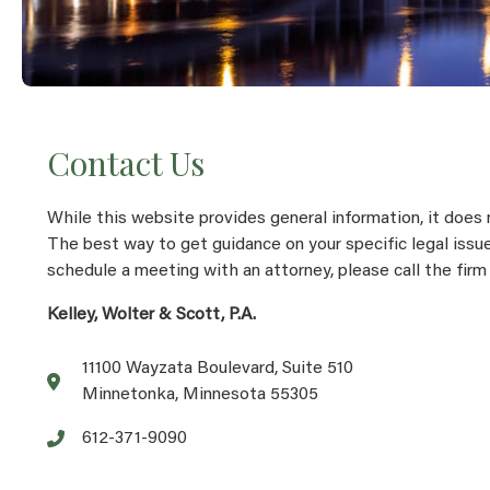
Contact Us
While this website provides general information, it does 
The best way to get guidance on your specific legal issue
schedule a meeting with an attorney, please call the firm
Kelley, Wolter & Scott, P.A.
11100 Wayzata Boulevard, Suite 510
Minnetonka, Minnesota 55305
612-371-9090