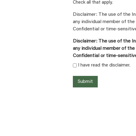
Check all that apply.
Disclaimer: The use of the In
any individual member of the 
Confidential or time-sensitiv
Disclaimer: The use of the In
any individual member of the 
Confidential or time-sensitiv
I have read the disclaimer.
Submit