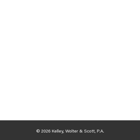
© 2026 Kelley, Wolter & Scott, P.A.