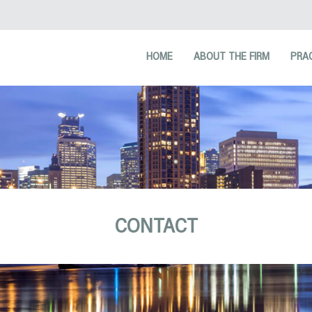
HOME
ABOUT THE FIRM
PRA
CONTACT