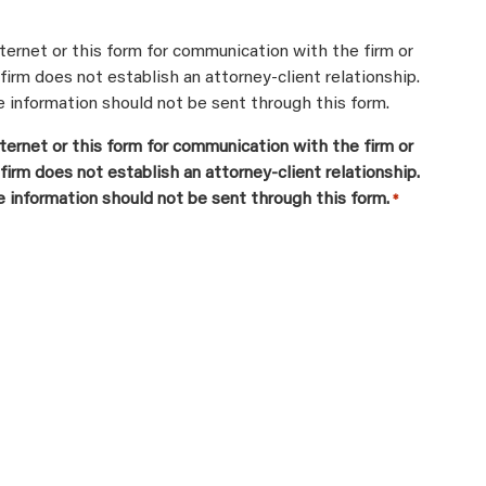
ternet or this form for communication with the firm or
firm does not establish an attorney-client relationship.
e information should not be sent through this form.
ternet or this form for communication with the firm or
firm does not establish an attorney-client relationship.
e information should not be sent through this form.
*